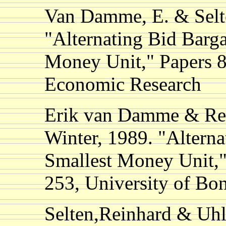
Van Damme, E. & Selte
"Alternating Bid Barg
Money Unit," Papers 89
Economic Research
Erik van Damme & Rei
Winter, 1989. "Alterna
Smallest Money Unit,"
253, University of B
Selten,Reinhard & Uhl