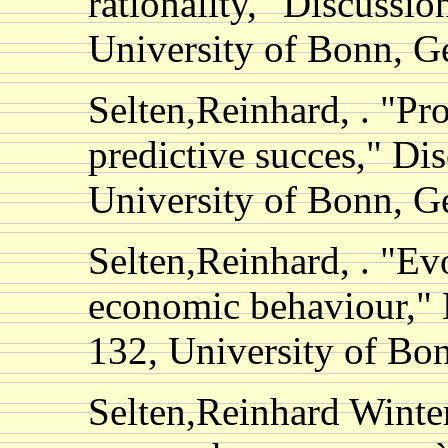
rationality," Discussio
University of Bonn, 
Selten,Reinhard, . "Pro
predictive succes," Di
University of Bonn, 
Selten,Reinhard, . "Ev
economic behaviour," 
132, University of B
Selten,Reinhard Winter