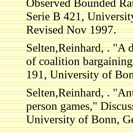
Observed Bounded Rati
Serie B 421, Universi
Revised Nov 1997.
Selten,Reinhard, . "
of coalition bargainin
191, University of B
Selten,Reinhard, . "An
person games," Discus
University of Bonn, 