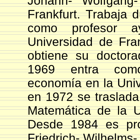
Johann- Wolfgang-
Frankfurt.
Trabaja d
como profesor a
Universidad de Fran
obtiene su doctor
1969 entra com
economía en la Univ
en 1972 se traslada
Matemática de la Un
Desde 1984 es pro
Friedrich- Wilhelms-