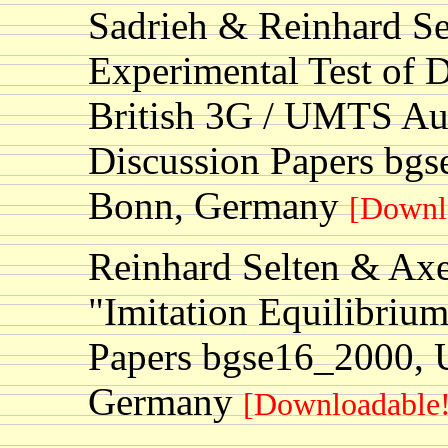
Sadrieh & Reinhard Se
Experimental Test of D
British 3G / UMTS Au
Discussion Papers bgs
Bonn, Germany
[Downl
Reinhard Selten & Ax
"Imitation Equilibriu
Papers bgse16_2000, U
Germany
[Downloadable!