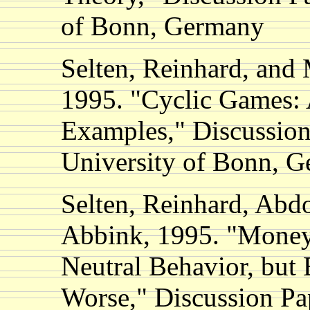
of Bonn, Germany
Selten, Reinhard, and
1995. "Cyclic Games: 
Examples," Discussion
University of Bonn, 
Selten, Reinhard, Abd
Abbink, 1995. "Money
Neutral Behavior, but 
Worse," Discussion Pa