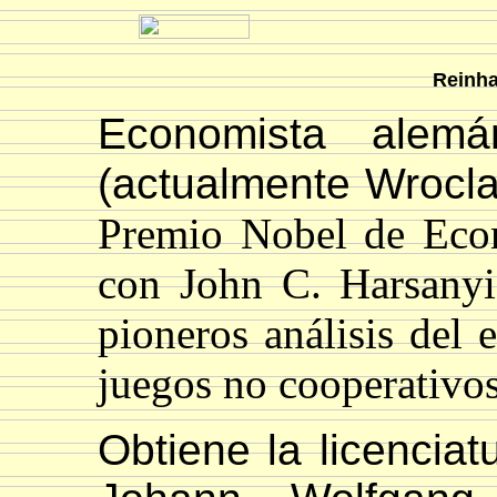
Reinha
Economista alemá
(actualmente Wrocla
Premio Nobel de Eco
con John C. Harsanyi
pioneros análisis del e
juegos no cooperativo
Obtiene la licencia