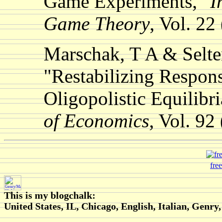
Game Experiments,"
I
Game Theory
, Vol. 22
Marschak, T A & Selte
"Restabilizing Respons
Oligopolistic Equilibr
of Economics
, Vol. 92
fre
This is my blogchalk:
United States, IL, Chicago, English, Italian, Genry