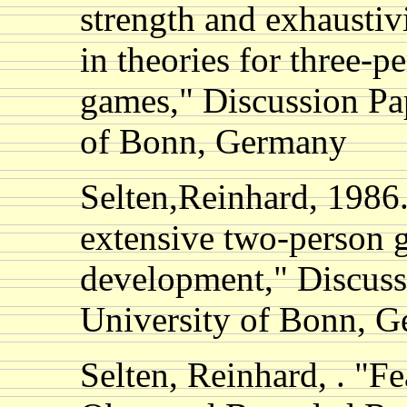
strength and exhaustiv
in theories for three-p
games," Discussion Pap
of Bonn, Germany
Selten,Reinhard, 1986.
extensive two-person g
development," Discuss
University of Bonn, 
Selten, Reinhard, . "F