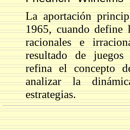
La aportación princip
1965, cuando define l
racionales e irracio
resultado de juegos
refina el concepto d
analizar la dinámi
estrategias.