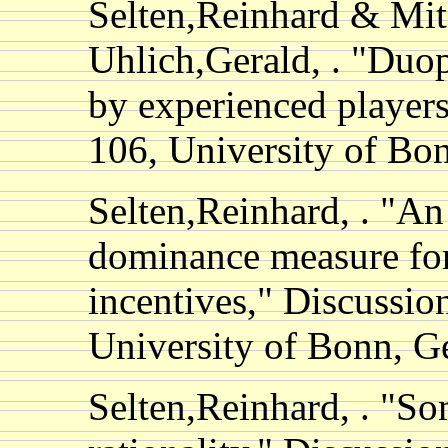
Selten,Reinhard & Mi
Uhlich,Gerald, . "Duo
by experienced players
106, University of B
Selten,Reinhard, . "An
dominance measure for
incentives," Discussio
University of Bonn, 
Selten,Reinhard, . "S