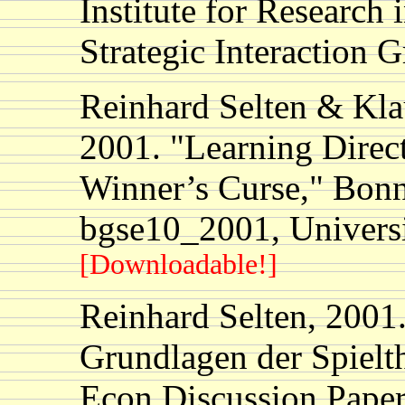
Institute for Research
Strategic Interaction 
Reinhard Selten & Kl
2001. "Learning Direc
Winner’s Curse," Bonn
bgse10_2001, Univers
[Downloadable!]
Reinhard Selten, 2001
Grundlagen der Spielth
Econ Discussion Paper