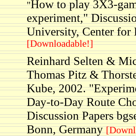
How to play 3X3-game
"
experiment," Discussio
University, Center fo
[Downloadable!]
Reinhard Selten & Mi
Thomas Pitz & Thorst
Kube, 2002. "Experime
Day-to-Day Route Cho
Discussion Papers bgs
Bonn, Germany
[Downl