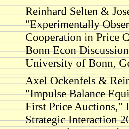
Reinhard Selten & Jos
"Experimentally Obser
Cooperation in Price C
Bonn Econ Discussion
University of Bonn, 
Axel Ockenfels & Rein
"Impulse Balance Equi
First Price Auctions,"
Strategic Interaction