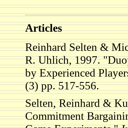
Articles
Reinhard Selten & Mi
R. Uhlich, 1997. "Duo
by Experienced Player
(3) pp. 517-556.
Selten, Reinhard & Ku
Commitment Bargainin