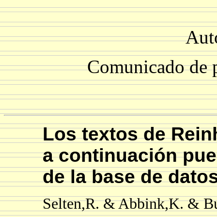
Aut
Comunicado de p
Los textos de Reinh
a continuación pu
de la base de dato
Selten,R. & Abbink,K. & Bu