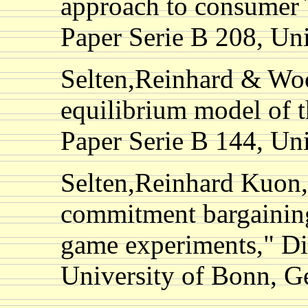
approach to consumer`
Paper Serie B 208, Un
Selten,Reinhard & Wo
equilibrium model of t
Paper Serie B 144, Un
Selten,Reinhard Kuon,
commitment bargaining
game experiments," Di
University of Bonn, 