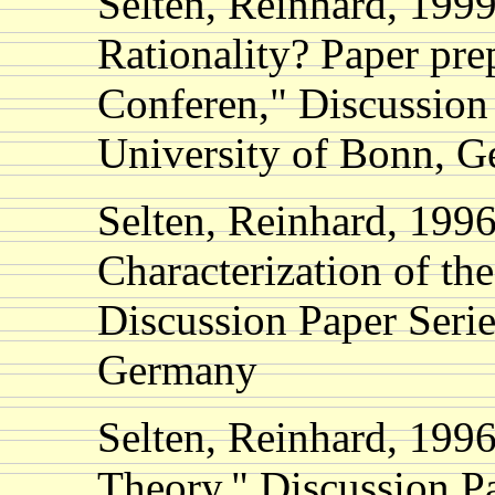
Selten, Reinhard, 199
Rationality? Paper pre
Conferen," Discussion
University of Bonn, 
Selten, Reinhard, 199
Characterization of th
Discussion Paper Seri
Germany
Selten, Reinhard, 1996
Theory," Discussion Pa