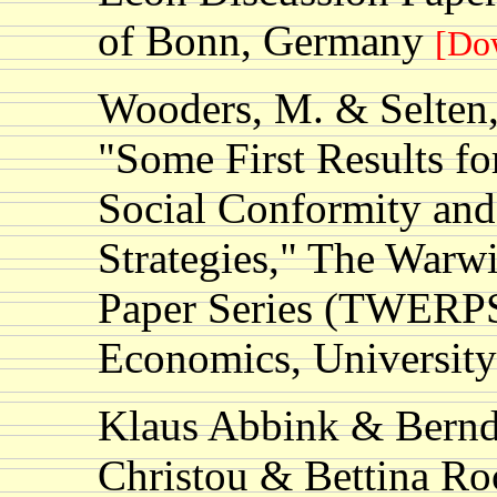
of Bonn, Germany
[Do
Wooders, M. & Selten,
"Some First Results f
Social Conformity and
Strategies," The Warw
Paper Series (TWERPS
Economics, Universit
Klaus Abbink & Bernd 
Christou & Bettina R