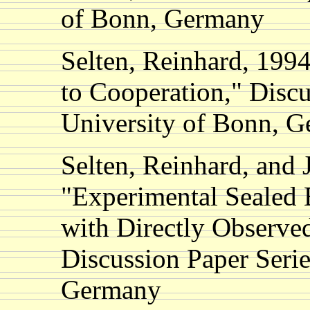
of Bonn, Germany
Selten, Reinhard, 199
to Cooperation," Discu
University of Bonn, 
Selten, Reinhard, and
"Experimental Sealed B
with Directly Observe
Discussion Paper Seri
Germany