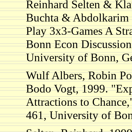
Reinhard Selten & Kl
Buchta & Abdolkarim 
Play 3x3-Games A Str
Bonn Econ Discussion
University of Bonn, 
Wulf Albers, Robin Po
Bodo Vogt, 1999. "Exp
Attractions to Chance,
461, University of B